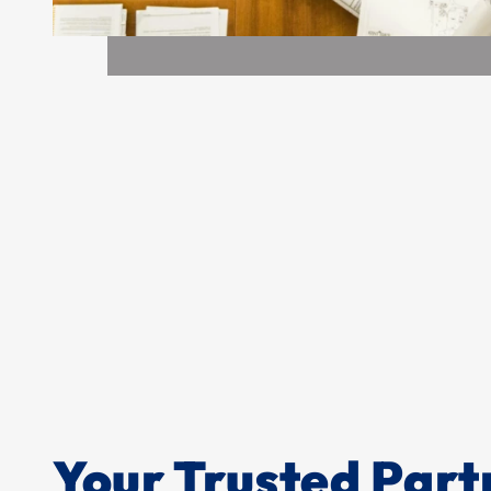
Your Trusted Part