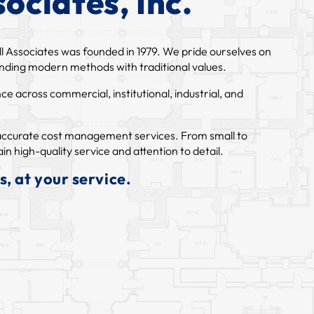
ociates, Inc.
l Associates was founded in 1979. We pride ourselves on
lending modern methods with traditional values.
 across commercial, institutional, industrial, and
d accurate cost management services. From small to
in high-quality service and attention to detail.
, at your service.