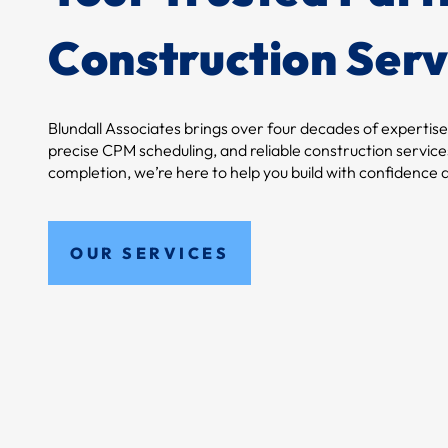
Construction Serv
Blundall Associates brings over four decades of expertise
precise CPM scheduling, and reliable construction services
completion, we’re here to help you build with confidence a
OUR SERVICES