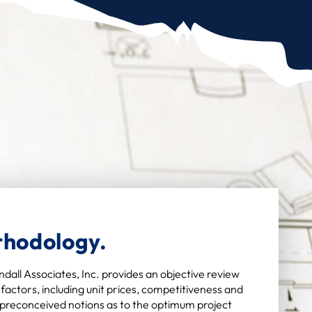
thodology.
dall Associates, Inc. provides an objective review
factors, including unit prices, competitiveness and
y preconceived notions as to the optimum project