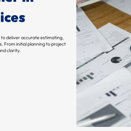
ices
 to deliver accurate estimating,
. From initial planning to project
nd clarity.