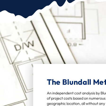
The Blundall Me
An independent cost analysis by Blun
of project costs based on numerous 
geographic location, all without an