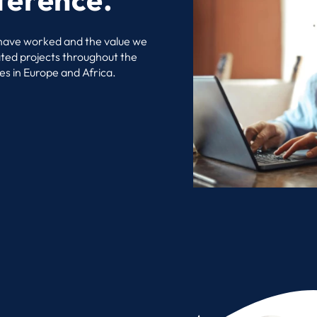
 have worked and the value we
ated projects throughout the
es in Europe and Africa.