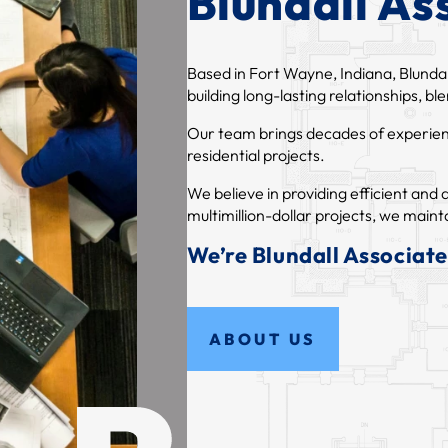
Blundall Ass
Based in Fort Wayne, Indiana, Blundal
building long-lasting relationships, b
Our team brings decades of experience
residential projects.
We believe in providing efficient an
multimillion-dollar projects, we mainta
We’re Blundall Associates
ABOUT US