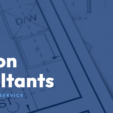
on
ltants
SERVICE