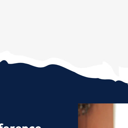
ference.