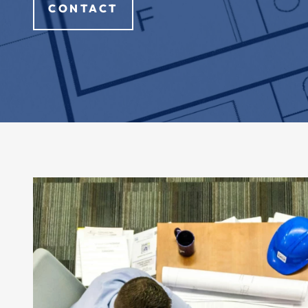
CONTACT