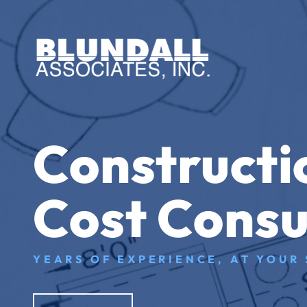
Constructi
Cost Consu
YEARS OF EXPERIENCE, AT YOUR 