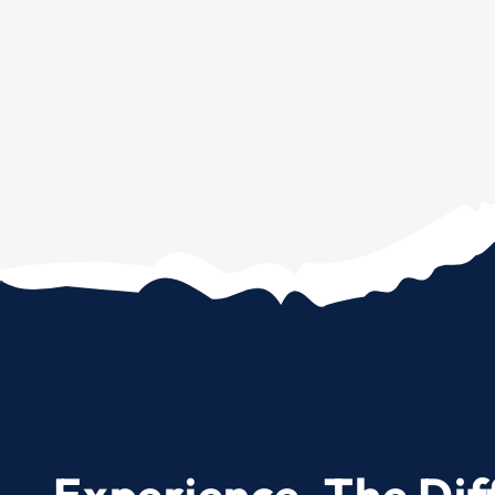
Experience. The Dif