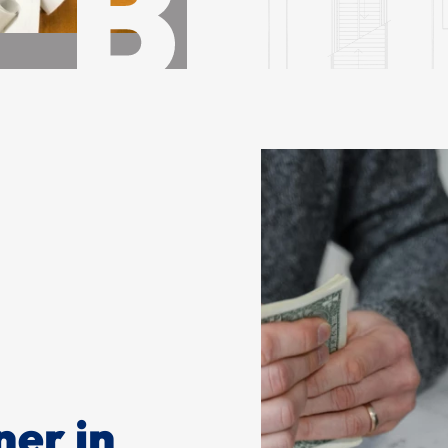
ner in