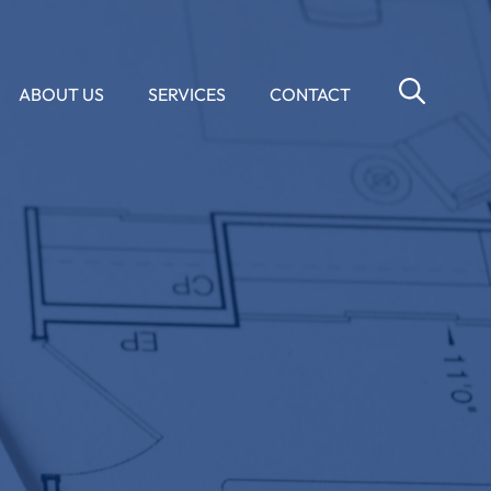
ABOUT US
SERVICES
CONTACT