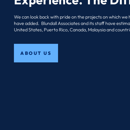
We can look back with pride on the projects on which we
have added. Blundall Associates and its staff have estim
United States, Puerto Rico, Canada, Malaysia and countri
ABOUT US